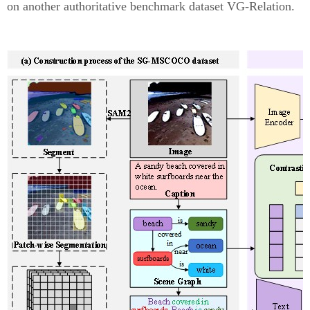
on another authoritative benchmark dataset VG-Relation.