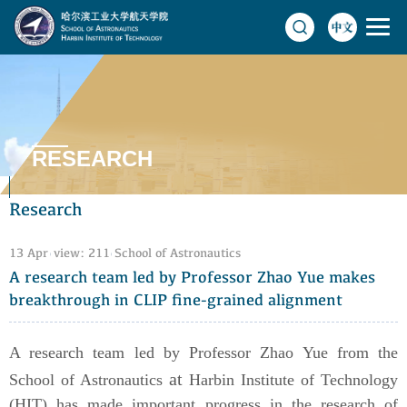
RESEARCH
Research
13 Apr
view:
211
School of Astronautics
A research team led by Professor Zhao Yue makes
breakthrough in CLIP fine-grained alignment
A research team led by Professor Zhao Yue from the
at
School of Astronautics
Harbin Institute of Technology
(HIT) has made important progress in the research of