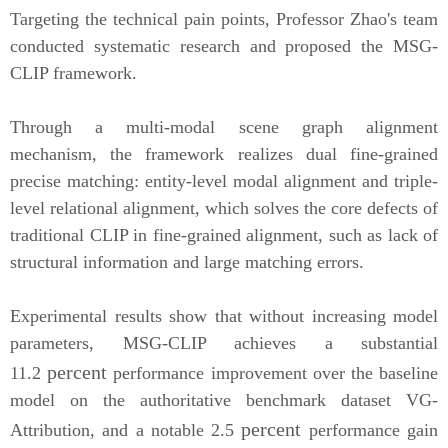
Targeting the technical pain points, Professor Zhao'
s
team
conducted systematic research and proposed the MSG-
CLIP framework.
Through a multi-modal scene grap
h alignment
mechanism, the framework realizes dual fine-grained
precise matching: entity-level modal alignment and triple-
level relational alignment, which solves
the core defects of
traditional CLIP in fine-grained alignment, such as lack of
structural information and large matching errors.
Experimental results show that without increasing model
parameters, MSG-CLIP achieves a substantial
percent
11.2
performance improvement over the baseline
model on the authoritative benchmark dataset VG-
percent
Attribution, and a notable 2.5
performance gain