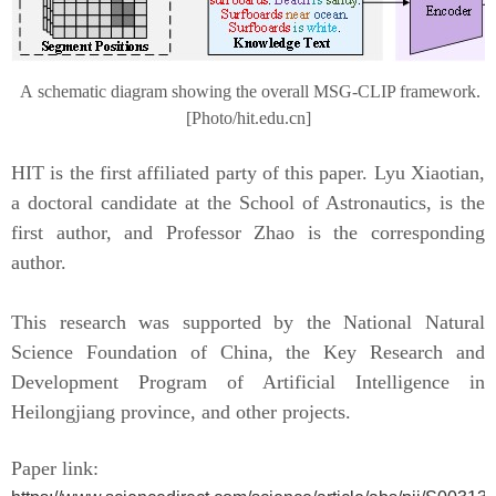
A
s
chematic diagram showing the overall MSG-CLIP framework
.
[Photo/hit.edu.cn]
HIT
is the first affiliated party of this paper. Lyu Xiaotian,
a
doctoral
candidate at the School of Astronautics
,
is the
first author, and Professor Zhao is the corresponding
author.
This research was supported by the National Natural
Science Foundation of China, the Key Research and
Development Program of Artificial Intelligence in
Heilongjiang
p
rovince, and other projects.
Paper
link: