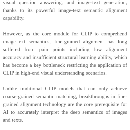
visual question answering, and image-text generation,
thanks to its powerful image-text semantic alignment
capability.
However, as the core module for CLIP to comprehend
image-text semantics, fine-grained alignment has long
suffered from pain points including low alignment
accuracy and insufficient structural learning ability, which
has become a key bottleneck restricting the application of
CLIP in high-end visual understanding scenarios.
Unlike traditional CLIP models that can only achieve
coarse-grained semantic matching, breakthroughs in fine-
grained alignment technology are the core prerequisite for
AI to accurately interpret the deep semantics of images
and texts.