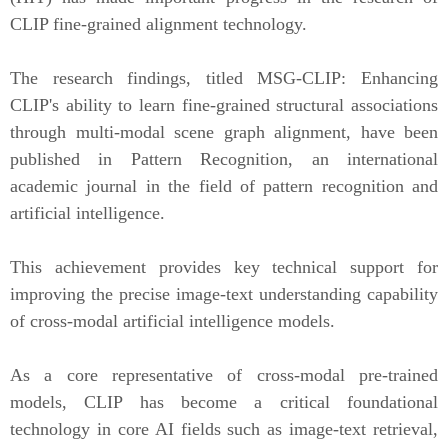
CLIP fine-grained alignment technology.
The research findings, titled
MSG-CLIP: Enhancing
CLIP's ability to learn fine-grained structural associations
through multi-modal scene graph alignment
, have been
published in
Pattern Recognition
, an international
academic journal in the field of pattern recognition and
artificial intelligence.
This achievement provides key technical support for
improving the precise image-text understanding capability
of cross-modal artificial intelligence models.
As a core representative of cross-modal pre-trained
models, CLIP has become a critical foundational
technology in core AI fields such as image-text retrieval,