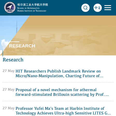
RESEARCH
Research
27 May
HIT Researchers Publish Landmark Review on
Micro/Nano-Manipulation, Charting Future of
Precision Control
27 May
Proposal of a novel mechanism for athermal
forward-stimulated Brillouin scattering by Prof.
Yongkang Dong's research group at Harbin Institute
of Technology
27 May
Professor Yufei Ma’s Team at Harbin Institute of
Technology Achieves Ultra-high Sensitive LITES Gas