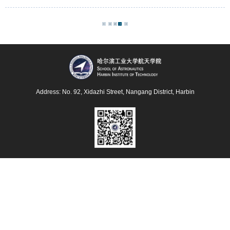
Sensing Based on a Tri-layer Ultra-thin Perfect
Absorber Coated T-head Quartz Tuning Fork
<
1
2
3
>
Address: No. 92, Xidazhi Street, Nangang District, Harbin